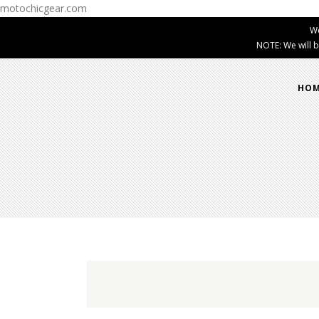
motochicgear.com
W
NOTE: We will b
HO