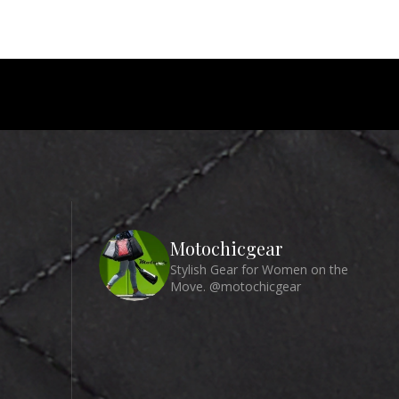
Motochicgear
Stylish Gear for Women on the
Move. @motochicgear