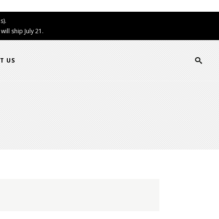
s).
ll ship July 21.
T US