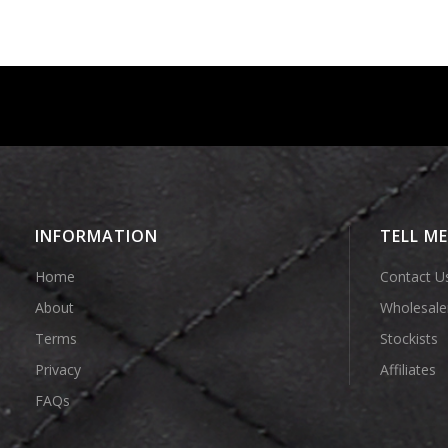
INFORMATION
TELL M
Home
Contact U
About
Wholesale
Terms
Stockists
Privacy
Affiliates
FAQs