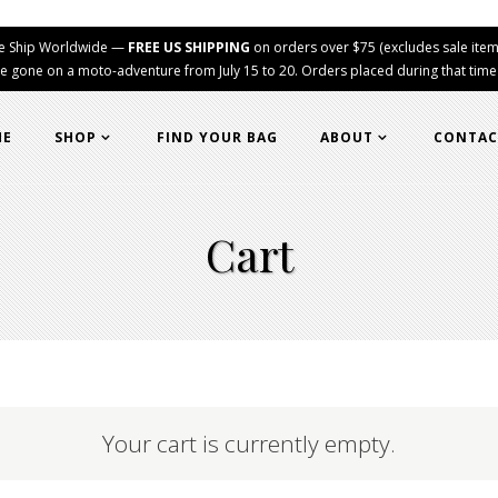
e Ship Worldwide —
FREE US SHIPPING
on orders over $75 (excludes sale item
e gone on a moto-adventure from July 15 to 20. Orders placed during that time wi
ME
SHOP
FIND YOUR BAG
ABOUT
CONTAC
Cart
Your cart is currently empty.