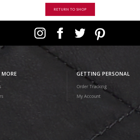
RETURN TO SHOP
Instagram
Facebook
Twitter
Pinterest
E MORE
GETTING PERSONAL
s
Order Tracking
rs
My Account