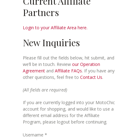
Current Affiliate
Partners
Login to your Affiliate Area here.
New Inquiries
Please fill out the fields below, hit submit, and
we’ll be in touch. Review
our Operation
Agreement
and
Affiliate FAQs
. If you have any
other questions, feel free to
Contact Us
.
(All fields are required)
If you are currently logged into your MotoChic
account for shopping, and would like to use a
different email address for the Affiliate
Program, please logout before continuing.
Username
*