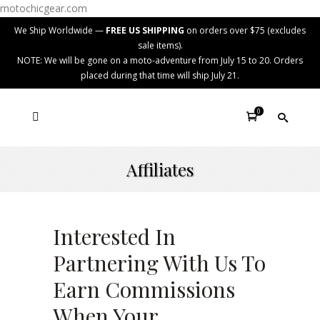
motochicgear.com
We Ship Worldwide —
FREE US SHIPPING
on orders over $75 (excludes
sale items).
NOTE: We will be gone on a moto-adventure from July 15 to 20. Orders
placed during that time will ship July 21.
0
Affiliates
Interested In
Partnering With Us To
Earn Commissions
When Your