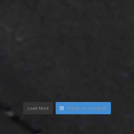
Load More
Follow on Instagram