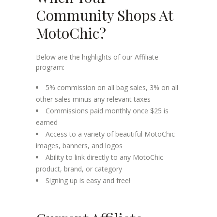
Community Shops At
MotoChic?
Below are the highlights of our Affiliate
program:
5% commission on all bag sales, 3% on all
other sales minus any relevant taxes
Commissions paid monthly once $25 is
earned
Access to a variety of beautiful MotoChic
images, banners, and logos
Ability to link directly to any MotoChic
product, brand, or category
Signing up is easy and free!