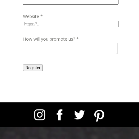
Website
*
How will you promote us?
*
Register
Instagram
Facebook
Twitter
Pinterest