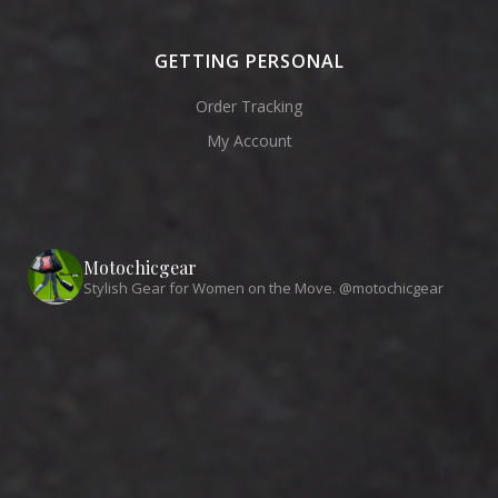
GETTING PERSONAL
Order Tracking
My Account
Motochicgear
Stylish Gear for Women on the Move. @motochicgear