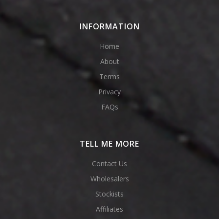
INFORMATION
Home
About
Terms
Privacy
FAQs
TELL ME MORE
Contact Us
Wholesalers
Stockists
Affiliates