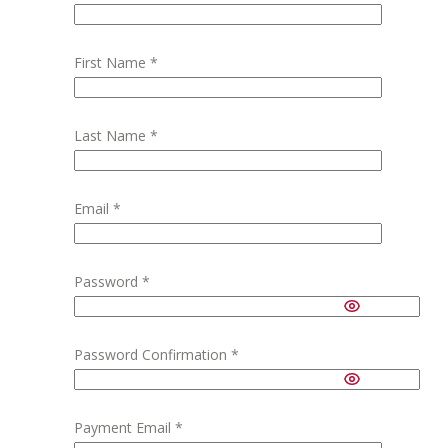
First Name
*
Last Name
*
Email
*
Password
*
Password Confirmation
*
Payment Email
*