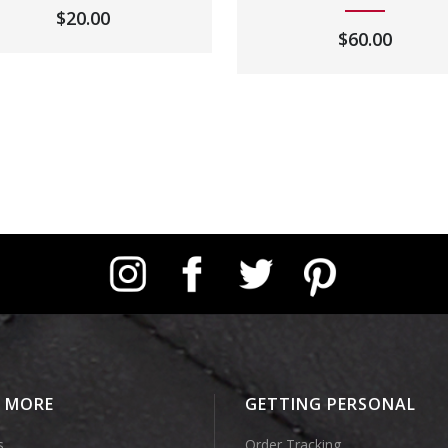
$
20.00
$
60.00
Instagram
Facebook
Twitter
Pinterest
E MORE
GETTING PERSONAL
s
Order Tracking