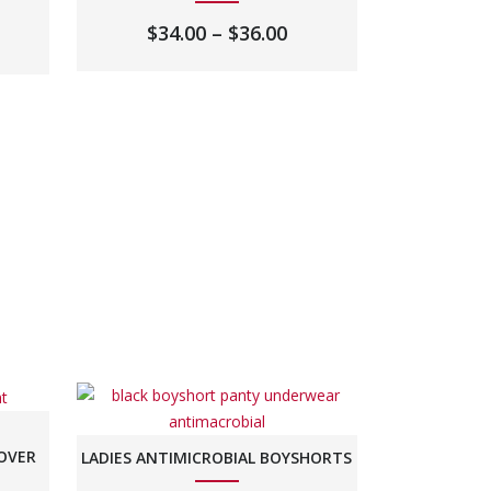
PRICE
$
34.00
–
$
36.00
RANGE:
$34.00
THROUGH
$36.00
LOVER
LADIES ANTIMICROBIAL BOYSHORTS