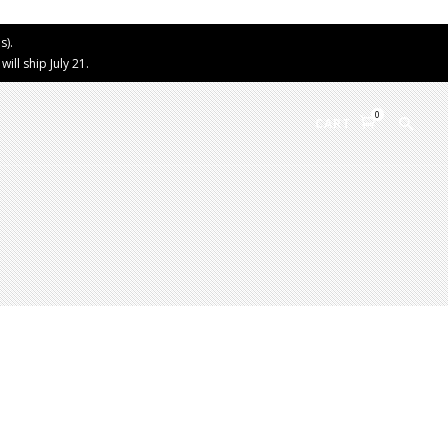
s).
ll ship July 21.
0
CART