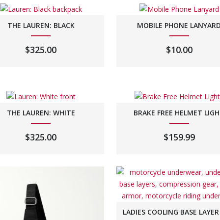
THE LAUREN: BLACK
MOBILE PHONE LANYAR
$
325.00
$
10.00
THE LAUREN: WHITE
BRAKE FREE HELMET LIG
$
325.00
$
159.99
LADIES COOLING BASE LAYER