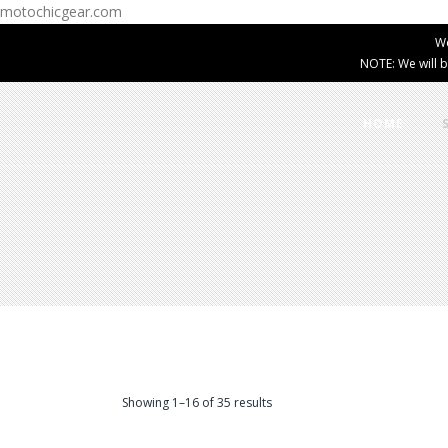
motochicgear.com
W
NOTE: We will b
HOME
Showing 1–16 of 35 results