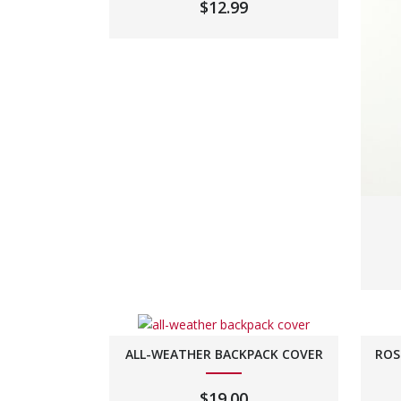
$
12.99
ALL-WEATHER BACKPACK COVER
ROS
$
19.00