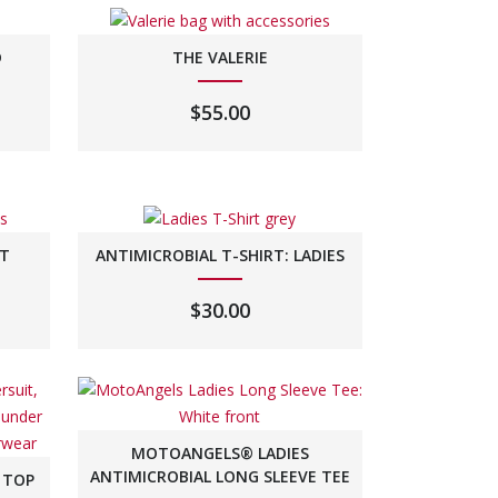
D
THE VALERIE
$
55.00
HT
ANTIMICROBIAL T-SHIRT: LADIES
$
30.00
MOTOANGELS® LADIES
ANTIMICROBIAL LONG SLEEVE TEE
 TOP