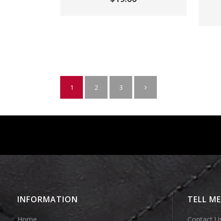
1
2
3
INFORMATION
TELL M
Home
Contact U