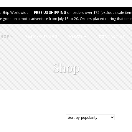
e Ship Worldwide —
FREE US SHIPPING
on orders over $75 (excludes sale item
e gone on a moto-adventure from July 15 to 20. Orders placed during that time wi
SHOP
FIND YOUR BAG
ABOUT
CONTACT US
Shop