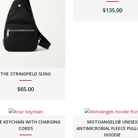
$
135.00
THE STRINGFIELD SLING
$
65.00
E KEYCHAIN WITH CHARGING
MOTOANGELS® UNISEX
CORDS
ANTIMICROBIAL FLEECE PUL
HOODIE