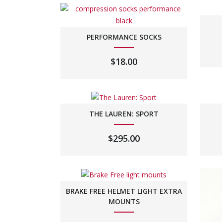
PERFORMANCE SOCKS
$
18.00
THE LAUREN: SPORT
$
295.00
BRAKE FREE HELMET LIGHT EXTRA
MOUNTS