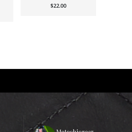
$
22.00
Motochicgear