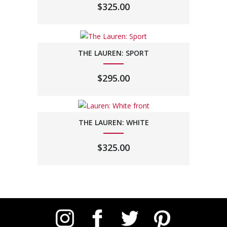
$
325.00
THE LAUREN: SPORT
$
295.00
THE LAUREN: WHITE
$
325.00
Instagram
Facebook
Twitter
Pinterest