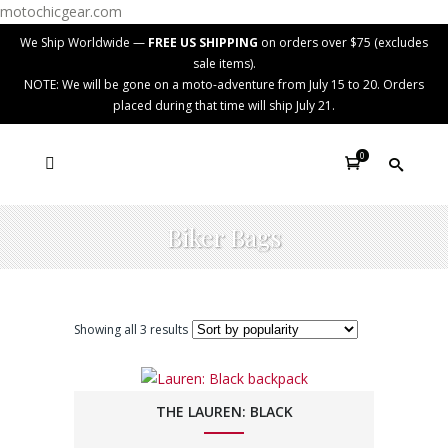
motochicgear.com
We Ship Worldwide —
FREE US SHIPPING
on orders over $75 (excludes
sale items).
NOTE: We will be gone on a moto-adventure from July 15 to 20. Orders
placed during that time will ship July 21.
0
Biker Bags
Showing all 3 results
THE LAUREN: BLACK