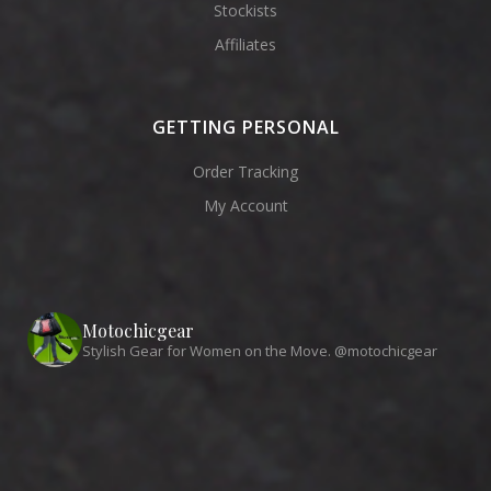
Stockists
Affiliates
GETTING PERSONAL
Order Tracking
My Account
Motochicgear
Stylish Gear for Women on the Move. @motochicgear