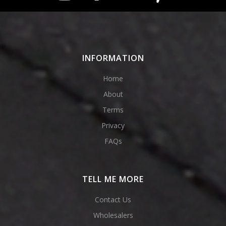
INFORMATION
Home
About
Terms
Privacy
FAQs
TELL ME MORE
Contact Us
Wholesalers