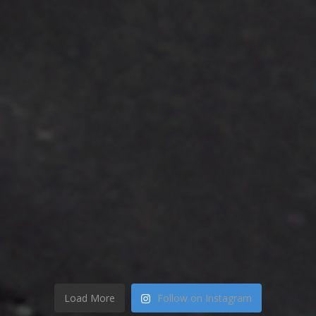
Load More
Follow on Instagram