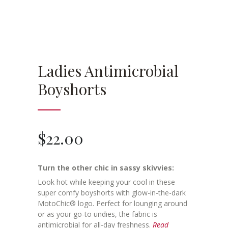
Ladies Antimicrobial
Boyshorts
$
22.00
Turn the other chic in sassy skivvies:
Look hot while keeping your cool in these
super comfy boyshorts with glow-in-the-dark
MotoChic® logo. Perfect for lounging around
or as your go-to undies, the fabric is
antimicrobial for all-day freshness.
Read