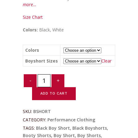
more…
Size Chart
Colors:
Black, White
Colors
Boyshort Sizes
Clear
Ladies
Antimicrobial
Boyshorts
ADD TO CART
quantity
SKU:
BSHORT
CATEGORY:
Performance Clothing
TAGS:
Black Boy Short
,
Black Boyshorts
,
Booty Shorts
,
Boy Short
,
Boy Shorts
,