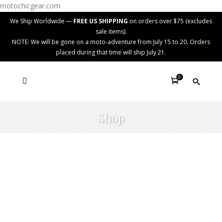
motochicgear.com
We Ship Worldwide —
FREE US SHIPPING
on orders over $75 (excludes
sale items).
NOTE: We will be gone on a moto-adventure from July 15 to 20. Orders
placed during that time will ship July 21.
0
Shop