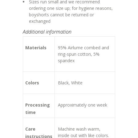
Sizes run small and we recommend
ordering one size up; for hygiene reasons,
boyshorts cannot be returned or
exchanged
Additional information
Materials
95% Airlume combed and
ring-spun cotton, 5%
spandex
Colors
Black, White
Processing
Approximately one week
time
Care
Machine wash warm,
inside out with like colors.
instructions