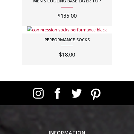
MEN’S COOLING BASE LAYER TOP
$
135.00
PERFORMANCE SOCKS
$
18.00
Instagram
Facebook
Twitter
Pinterest
INFORMATION