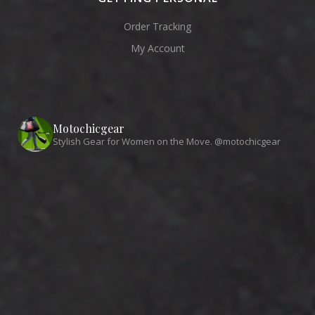
Order Tracking
My Account
Motochicgear
Stylish Gear for Women on the Move. @motochicgear