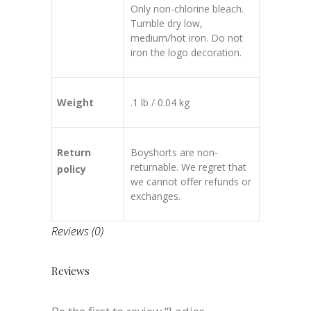
Only non-chlorine bleach.
Tumble dry low,
medium/hot iron. Do not
iron the logo decoration.
Weight
.1 lb / 0.04 kg
Return
Boyshorts are non-
returnable. We regret that
policy
we cannot offer refunds or
exchanges.
Reviews (0)
Reviews