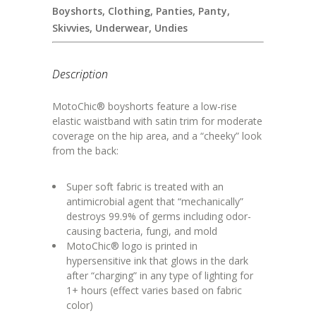
Boyshorts
,
Clothing
,
Panties
,
Panty
,
Skivvies
,
Underwear
,
Undies
Description
MotoChic® boyshorts feature a low-rise
elastic waistband with satin trim for moderate
coverage on the hip area, and a “cheeky” look
from the back:
Super soft fabric is treated with an
antimicrobial agent that “mechanically”
destroys 99.9% of germs including odor-
causing bacteria, fungi, and mold
MotoChic® logo is printed in
hypersensitive ink that glows in the dark
after “charging” in any type of lighting for
1+ hours (effect varies based on fabric
color)