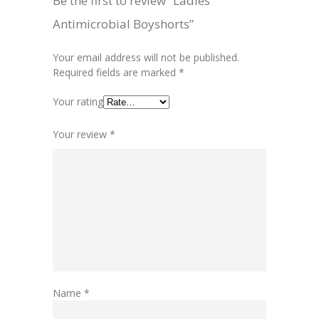
Be the first to review “Ladies
Antimicrobial Boyshorts”
Your email address will not be published.
Required fields are marked
*
Your rating
Your review
*
Name
*