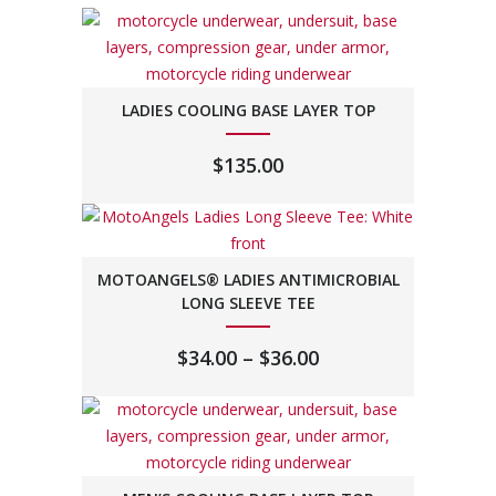
LADIES COOLING BASE LAYER TOP
$
135.00
MOTOANGELS® LADIES ANTIMICROBIAL
LONG SLEEVE TEE
PRICE
$
34.00
–
$
36.00
RANGE:
$34.00
THROUGH
$36.00