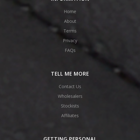
Home
About
Terms
Privacy
FAQs
TELL ME MORE
Contact Us
Wholesalers
Stockists
Affiliates
GETTING PERSONAL