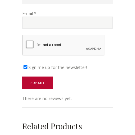
Email
*
Sign me up for the newsletter!
There are no reviews yet.
Related Products