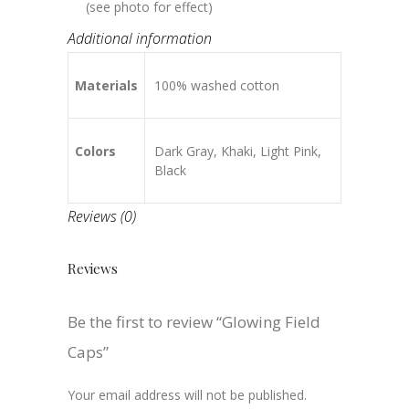
(see photo for effect)
Additional information
Materials
100% washed cotton
Colors
Dark Gray, Khaki, Light Pink,
Black
Reviews (0)
Reviews
Be the first to review “Glowing Field
Caps”
Your email address will not be published.