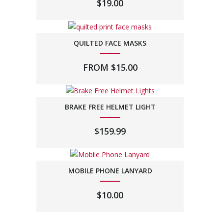
$
19.00
QUILTED FACE MASKS
FROM
$
15.00
BRAKE FREE HELMET LIGHT
$
159.99
MOBILE PHONE LANYARD
$
10.00