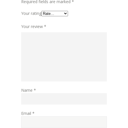
Required fields are marked
*
Your rating
Your review
*
Name
*
Email
*