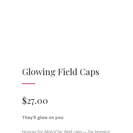
Glowing Field Caps
$
27.00
They’ll glow on you:
Hooray for MotoChic field caps—-for keeping