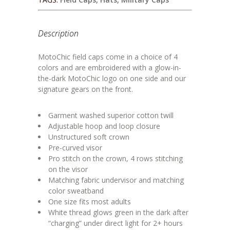
Description
MotoChic field caps come in a choice of 4
colors and are embroidered with a glow-in-
the-dark MotoChic logo on one side and our
signature gears on the front.
Garment washed superior cotton twill
Adjustable hoop and loop closure
Unstructured soft crown
Pre-curved visor
Pro stitch on the crown, 4 rows stitching
on the visor
Matching fabric undervisor and matching
color sweatband
One size fits most adults
White thread glows green in the dark after
“charging” under direct light for 2+ hours