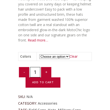
you covered on sunny days or keeping helmet
hair undercover! Easy to pack with a low
profile and unstructured brim, these hats
made from garment washed 100% superior
cotton twill are a real standout with an
embroidered glow-in-the-dark MotoChic logo
on one side and our signature gears on the
front.
Read more…
Colors
Clear
Glowing
Field
Caps
ADD TO CART
quantity
SKU:
N/A
CATEGORY:
Accessories
TAGS:
Field Caps
,
Hats
,
Military Caps