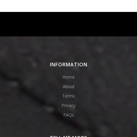
Instagram
Facebook
Twitter
Pinterest
INFORMATION
Home
About
Terms
Privacy
FAQs