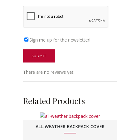
Sign me up for the newsletter!
There are no reviews yet.
Related Products
ALL-WEATHER BACKPACK COVER