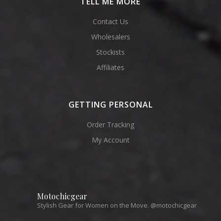
TELL ME MORE
Contact Us
Wholesalers
Stockists
Affiliates
GETTING PERSONAL
Order Tracking
My Account
Motochicgear
Stylish Gear for Women on the Move. @motochicgear