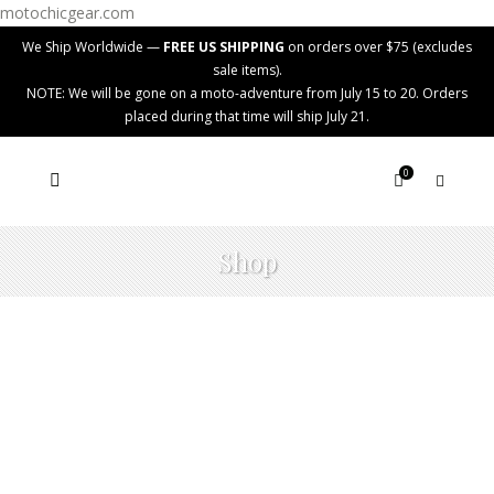
motochicgear.com
We Ship Worldwide —
FREE US SHIPPING
on orders over $75 (excludes
sale items).
NOTE: We will be gone on a moto-adventure from July 15 to 20. Orders
placed during that time will ship July 21.
0
Shop