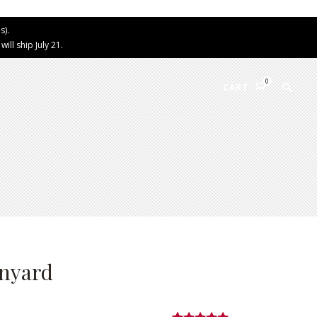
s).
ll ship July 21.
0
CART
anyard