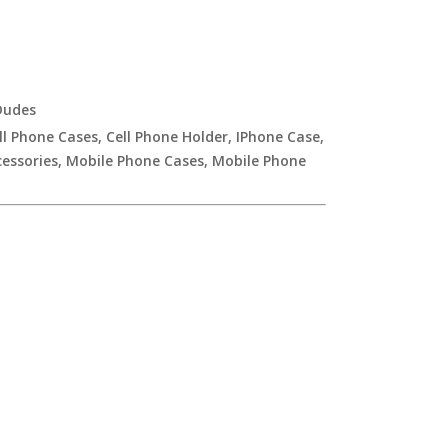
udes
ll Phone Cases
,
Cell Phone Holder
,
IPhone Case
,
essories
,
Mobile Phone Cases
,
Mobile Phone