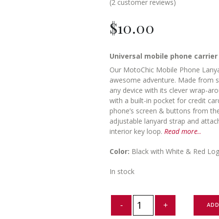
(
2
customer reviews)
$
10.00
Universal mobile phone carrier
Our MotoChic Mobile Phone Lanyar
awesome adventure. Made from stro
any device with its clever wrap-ar
with a built-in pocket for credit c
phone’s screen & buttons from th
adjustable lanyard strap and attac
interior key loop.
Read more..
Color:
Black with White & Red Lo
In stock
Mobile
ADD
Phone