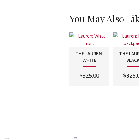
You May Also Li
THE LAUREN:
THE LAU
WHITE
BLAC
$
325.00
$
325.