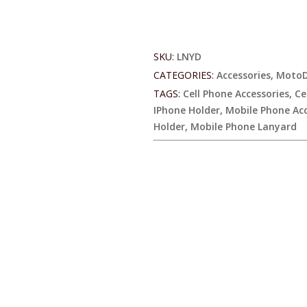
Lanyard
quantity
SKU:
LNYD
CATEGORIES:
Accessories
,
MotoD
TAGS:
Cell Phone Accessories
,
Ce
IPhone Holder
,
Mobile Phone Acc
Holder
,
Mobile Phone Lanyard