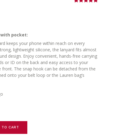
Rated
2
5.00
out of 5
based on
customer
ratings
 with pocket:
d keeps your phone within reach on every
ng, lightweight silicone, the lanyard fits almost
ound design. Enjoy convenient, hands-free carrying
ards or ID on the back and easy access to your
e front. The snap hook can be detached from the
hed onto your belt loop or the Lauren bag’s
go
 TO CART