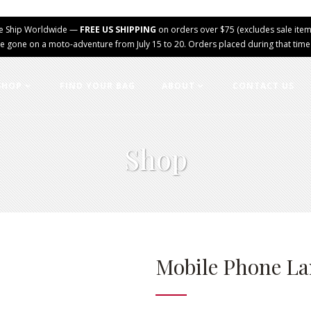
e Ship Worldwide —
FREE US SHIPPING
on orders over $75 (excludes sale item
e gone on a moto-adventure from July 15 to 20. Orders placed during that time wi
SHOP
FIND YOUR BAG
ABOUT
CONTACT US
Shop
Mobile Phone L