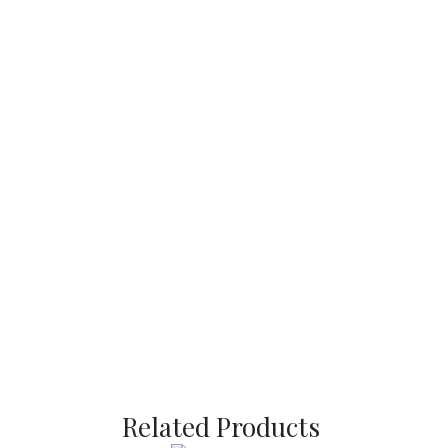
Related Products