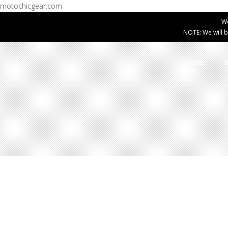
motochicgear.com
W
NOTE: We will b
HOME