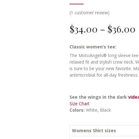
(
1
customer review)
$
34.00
–
$
36.00
Classic women’s tee:
The MotoAngels® long sleeve tee fi
relaxed fit and stylish crew neck. W
is sure to be your new favorite. M
antimicrobial for all-day freshness
See the wings in the dark
vide
Size Chart
Colors:
White, Black
Womens Shirt sizes