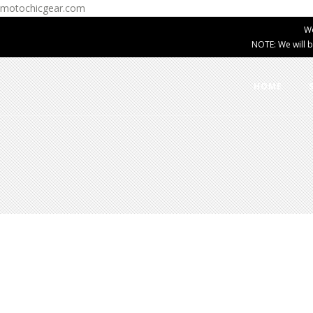
motochicgear.com
W
NOTE: We will b
HOME