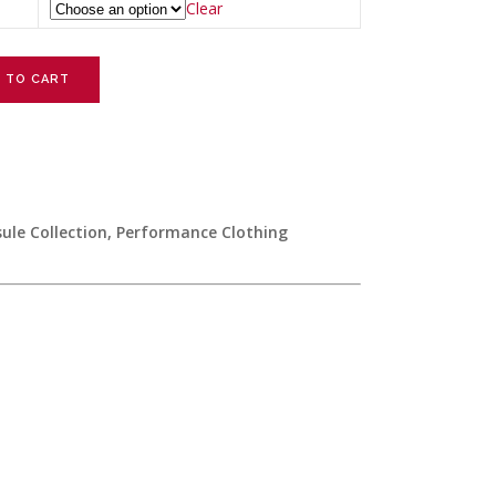
Clear
 TO CART
le Collection
,
Performance Clothing