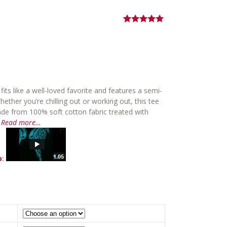
Rated
1
5.00
Price
out of 5
based on
range:
customer
$34.00
rating
through
$36.00
ts like a well-loved favorite and features a semi-
hether you’re chilling out or working out, this tee
ade from 100% soft cotton fabric treated with
.
Read more…
o
: