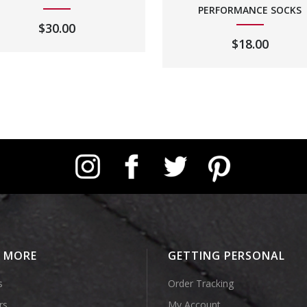
PERFORMANCE SOCKS
$
30.00
$
18.00
Instagram
Facebook
Twitter
Pinterest
E MORE
GETTING PERSONAL
s
Order Tracking
rs
My Account