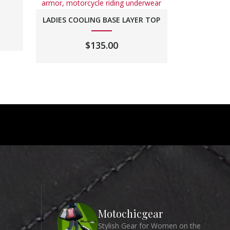
LADIES COOLING BASE LAYER TOP
$
135.00
Motochicgear
Stylish Gear for Women on the