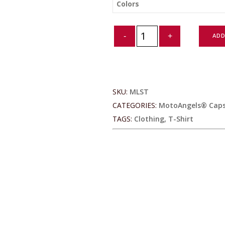
Colors
MotoAngels®
ADD
Ladies
Antimicrobial
Long
Sleeve
Tee
SKU:
MLST
quantity
CATEGORIES:
MotoAngels® Capsu
TAGS:
Clothing
,
T-Shirt