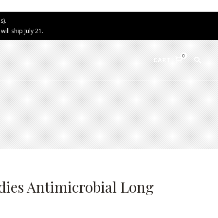
s).
ll ship July 21.
0
CART
ies Antimicrobial Long