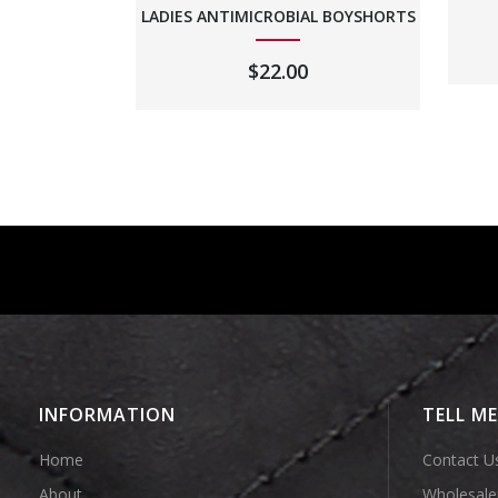
LADIES ANTIMICROBIAL BOYSHORTS
$
22.00
INFORMATION
TELL M
Home
Contact U
About
Wholesale