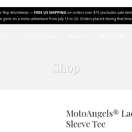
e Ship Worldwide —
FREE US SHIPPING
on orders over $75 (excludes sale item
e gone on a moto-adventure from July 15 to 20. Orders placed during that time wi
SHOP
FIND YOUR BAG
ABOUT
CONTACT US
Shop
MotoAngels® Lad
Sleeve Tee