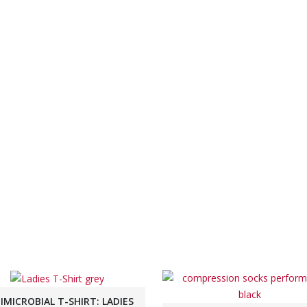
IMICROBIAL T-SHIRT: LADIES