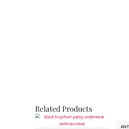
Related Products
ANT