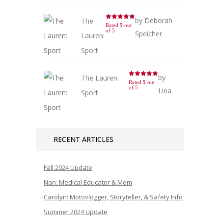
by Deborah
The
Rated
5
out
of 5
Speicher
Lauren:
Sport
by
The Lauren:
Rated
5
out
of 5
Lina
Sport
RECENT ARTICLES
Fall 2024 Update
Nan: Medical Educator & Mom
Carolyn: Motovlogger, Storyteller, & Safety Info
Summer 2024 Update