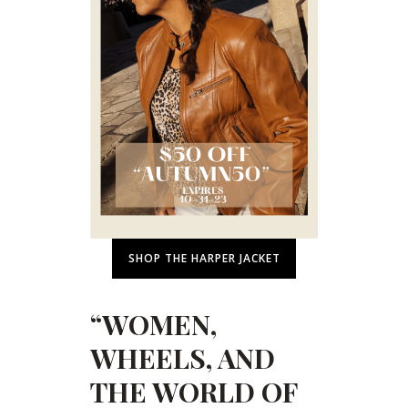
SHOP THE HARPER JACKET
“WOMEN,
WHEELS, AND
THE WORLD OF