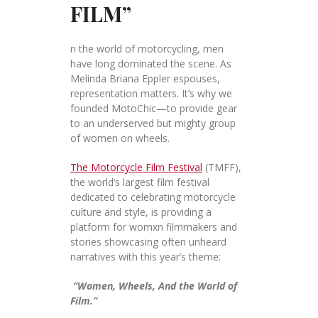
FILM”
n the world of motorcycling, men
have long dominated the scene. As
Melinda Briana Eppler espouses,
representation matters. It’s why we
founded MotoChic—to provide gear
to an underserved but mighty group
of women on wheels.
The Motorcycle Film Festival
(TMFF),
the world’s largest film festival
dedicated to celebrating motorcycle
culture and style, is providing a
platform for womxn filmmakers and
stories showcasing often unheard
narratives with this year’s theme:
“Women, Wheels, And the World of
Film.”