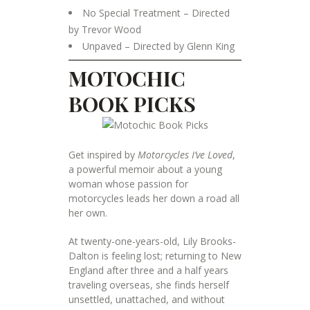
No Special Treatment – Directed
by Trevor Wood
Unpaved – Directed by Glenn King
MOTOCHIC
BOOK PICKS
Get inspired by
Motorcycles I’ve Loved
,
a powerful memoir about a young
woman whose passion for
motorcycles leads her down a road all
her own.
At twenty-one-years-old, Lily Brooks-
Dalton is feeling lost; returning to New
England after three and a half years
traveling overseas, she finds herself
unsettled, unattached, and without