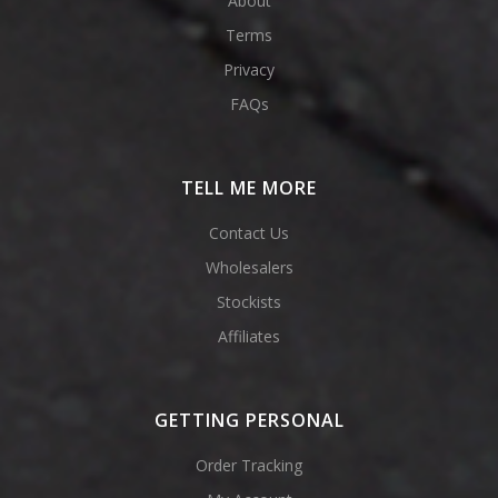
About
Terms
Privacy
FAQs
TELL ME MORE
Contact Us
Wholesalers
Stockists
Affiliates
GETTING PERSONAL
Order Tracking