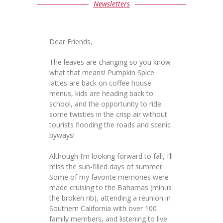
Newsletters
Dear Friends,
The leaves are changing so you know
what that means! Pumpkin Spice
lattes are back on coffee house
menus, kids are heading back to
school, and the opportunity to ride
some twisties in the crisp air without
tourists flooding the roads and scenic
byways!
Although I’m looking forward to fall, I’ll
miss the sun-filled days of summer.
Some of my favorite memories were
made cruising to the Bahamas (minus
the broken rib), attending a reunion in
Southern California with over 100
family members, and listening to live