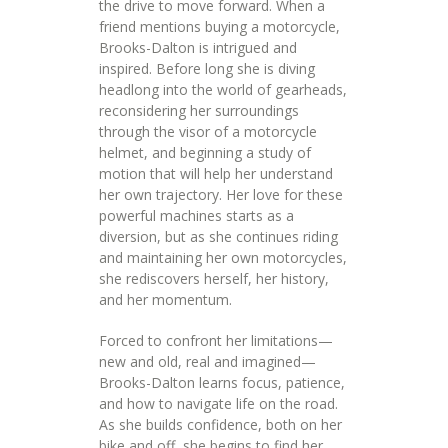
the drive to move forward. When a
friend mentions buying a motorcycle,
Brooks-Dalton is intrigued and
inspired. Before long she is diving
headlong into the world of gearheads,
reconsidering her surroundings
through the visor of a motorcycle
helmet, and beginning a study of
motion that will help her understand
her own trajectory. Her love for these
powerful machines starts as a
diversion, but as she continues riding
and maintaining her own motorcycles,
she rediscovers herself, her history,
and her momentum.
Forced to confront her limitations—
new and old, real and imagined—
Brooks-Dalton learns focus, patience,
and how to navigate life on the road.
As she builds confidence, both on her
bike and off, she begins to find her