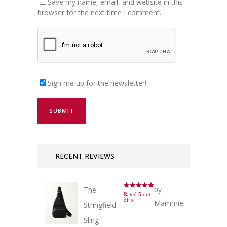
Save my name, email, and website in this
browser for the next time I comment.
Sign me up for the newsletter!
RECENT REVIEWS
by
The
Rated
5
out
of 5
Mammie
Stringfield
Sling