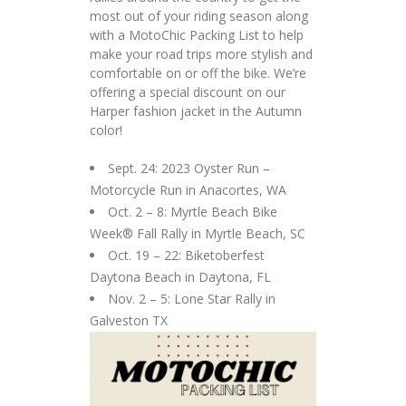
most out of your riding season along
with a MotoChic Packing List to help
make your road trips more stylish and
comfortable on or off the bike. We’re
offering a special discount on our
Harper fashion jacket in the Autumn
color!
Sept. 24: 2023 Oyster Run –
Motorcycle Run in Anacortes, WA
Oct. 2 – 8: Myrtle Beach Bike
Week® Fall Rally in Myrtle Beach, SC
Oct. 19 – 22: Biketoberfest
Daytona Beach in Daytona, FL
Nov. 2 – 5: Lone Star Rally in
Galveston TX