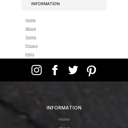
INFORMATION
Home
About
Terms
Privacy
FAQs
Instagram
Facebook
Twitter
Pinterest
INFORMATION
Home