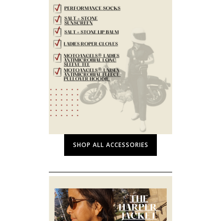
SHOP ALL ACCESSORIES