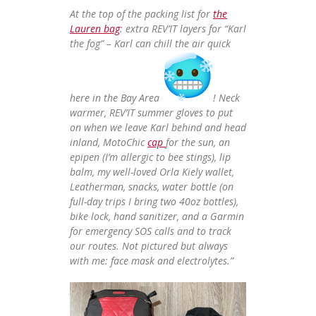
At the top of the packing list for
the
Lauren bag
: extra REV’IT layers for “Karl
the fog” – Karl can chill the air quick
here in the Bay Area
! Neck
warmer, REV’IT summer gloves to put
on when we leave Karl behind and head
inland, MotoChic
cap
for the sun, an
epipen (I’m allergic to bee stings), lip
balm, my well-loved Orla Kiely wallet,
Leatherman, snacks, water bottle (on
full-day trips I bring two 40oz bottles),
bike lock, hand sanitizer, and a Garmin
for emergency SOS calls and to track
our routes. Not pictured but always
with me: face mask and electrolytes.”