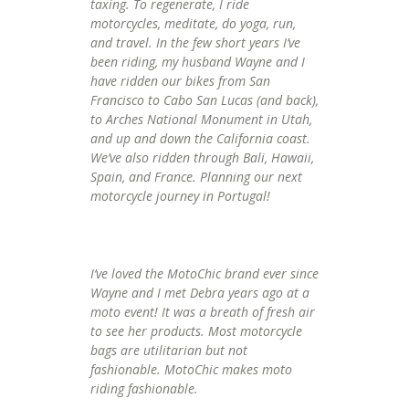
taxing. To regenerate, I ride
motorcycles, meditate, do yoga, run,
and travel. In the few short years I’ve
been riding, my husband Wayne and I
have ridden our bikes from San
Francisco to Cabo San Lucas (and back),
to Arches National Monument in Utah,
and up and down the California coast.
We’ve also ridden through Bali, Hawaii,
Spain, and France. Planning our next
motorcycle journey in Portugal!
I’ve loved the MotoChic brand ever since
Wayne and I met Debra years ago at a
moto event! It was a breath of fresh air
to see her products. Most motorcycle
bags are utilitarian but not
fashionable. MotoChic makes moto
riding fashionable.