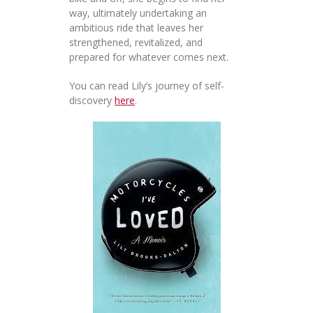
way, ultimately undertaking an
ambitious ride that leaves her
strengthened, revitalized, and
prepared for whatever comes next.
You can read Lily’s journey of self-
discovery
here
.