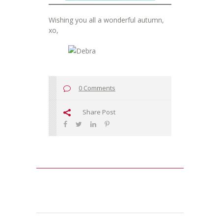
Wishing you all a wonderful autumn,
xo,
0 Comments
Share Post