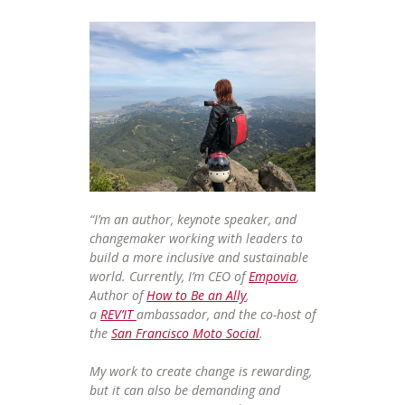
“I’m an author, keynote speaker, and
changemaker working with leaders to
build a more inclusive and sustainable
world. Currently, I’m CEO of
Empovia
,
Author of
How to Be an Ally
,
a
REV’IT
ambassador, and the co-host of
the
San Francisco Moto Social
.
My work to create change is rewarding,
but it can also be demanding and