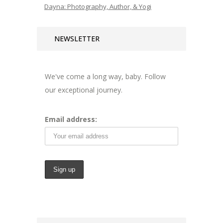
Dayna: Photography, Author, & Yogi
NEWSLETTER
We've come a long way, baby. Follow
our exceptional journey.
Email address: