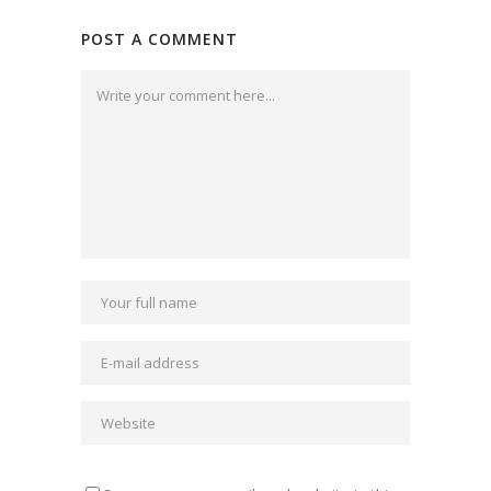
POST A COMMENT