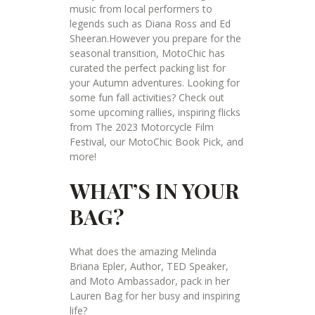
music from local performers to
legends such as Diana Ross and Ed
Sheeran.However you prepare for the
seasonal transition, MotoChic has
curated the perfect packing list for
your Autumn adventures. Looking for
some fun fall activities? Check out
some upcoming rallies, inspiring flicks
from The 2023 Motorcycle Film
Festival, our MotoChic Book Pick, and
more!
WHAT’S IN YOUR
BAG?
What does the amazing Melinda
Briana Epler, Author, TED Speaker,
and Moto Ambassador, pack in her
Lauren Bag for her busy and inspiring
life?