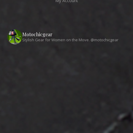
My Account
Motochicgear
Stylish Gear for Women on the Move. @motochicgear