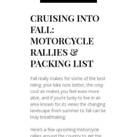
CRUISING INTO
FALL:
MOTORCYCLE
RALLIES &
PACKING LIST
Fall really makes for some of the best
riding: your bike runs better, the crisp
cool air makes you feel even more
alive, and if you’re lucky to live in an
area known for its views the changing
landscape from summer to fall can be
truly breathtaking.
Here’s a few upcoming motorcycle
rallies around the country to get the