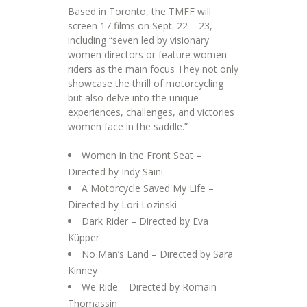
Based in Toronto, the TMFF will
screen 17 films on Sept. 22 – 23,
including “seven led by visionary
women directors or feature women
riders as the main focus They not only
showcase the thrill of motorcycling
but also delve into the unique
experiences, challenges, and victories
women face in the saddle.”
Women in the Front Seat –
Directed by Indy Saini
A Motorcycle Saved My Life –
Directed by Lori Lozinski
Dark Rider – Directed by Eva
Küpper
No Man’s Land – Directed by Sara
Kinney
We Ride – Directed by Romain
Thomassin