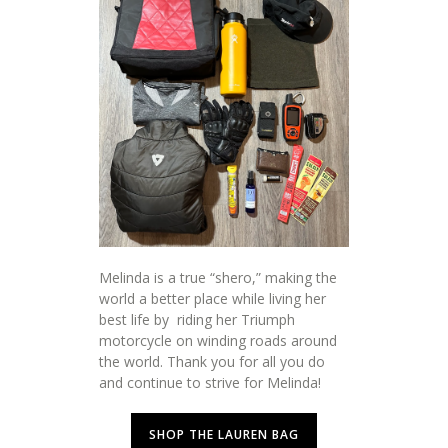
Melinda is a true “shero,” making the
world a better place while living her
best life by riding her Triumph
motorcycle on winding roads around
the world. Thank you for all you do
and continue to strive for Melinda!
SHOP THE LAUREN BAG